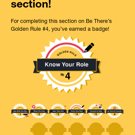
section!
For completing this section on Be There’s
Golden Rule #4, you’ve earned a badge!