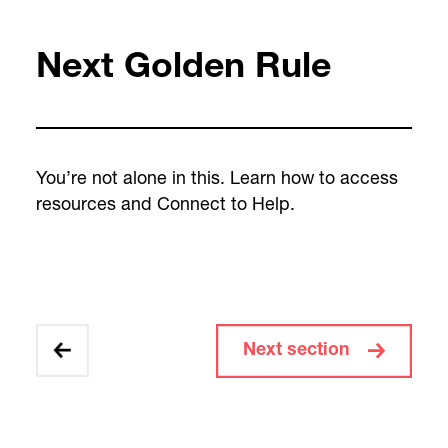
Next Golden Rule
You’re not alone in this. Learn how to access
resources and Connect to Help.
Next section