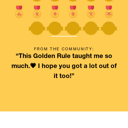
FROM THE COMMUNITY:
“This Golden Rule taught me so
much.💗 I hope you got a lot out of
it too!”