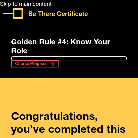
Skip to main content
Golden Rule #4: Know Your
Role
Course Progress
Congratulations,
you’ve completed this