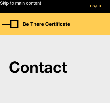
Skip to main content
/
ES
FR
Contact