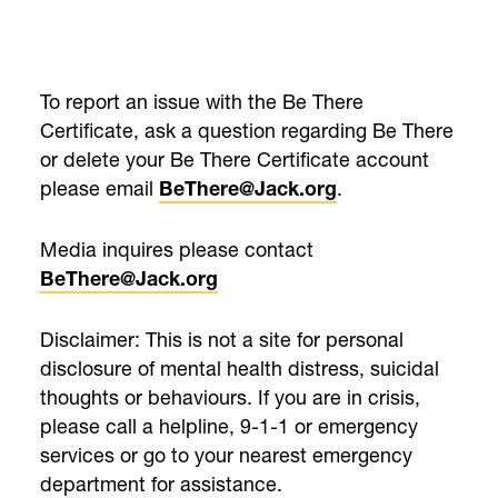
To report an issue with the Be There
Certificate, ask a question regarding Be There
or delete your Be There Certificate account
please email
.
BeThere@Jack.org
Media inquires please contact
BeThere@Jack.org
Disclaimer: This is not a site for personal
disclosure of mental health distress, suicidal
thoughts or behaviours. If you are in crisis,
please call a helpline, 9-1-1 or emergency
services or go to your nearest emergency
department for assistance.