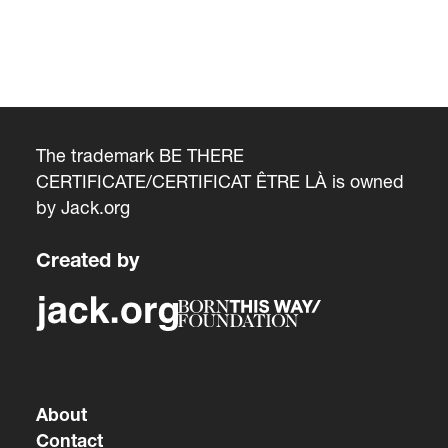
The trademark BE THERE
CERTIFICATE/CERTIFICAT ÊTRE LÀ is owned
by
Jack.org
Created by
About
Contact