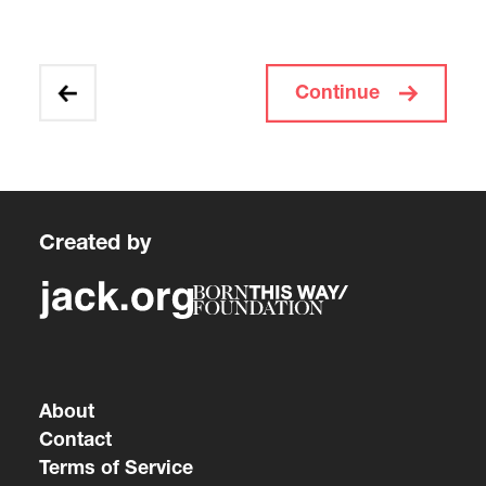
Continue
Created by
About
Contact
Terms of Service