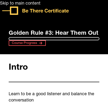
Skip to main content
Golden Rule #3: Hear Them Out
Course Progress
Intro
Learn to be a good listener and balance the
conversation