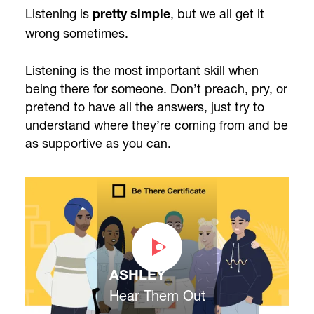
Listening is
, but we all get it
pretty simple
wrong sometimes.
Listening is the most important skill when
being there for someone. Don’t preach, pry, or
pretend to have all the answers, just try to
understand where they’re coming from and be
as supportive as you can.
ASHLEY
Hear Them Out