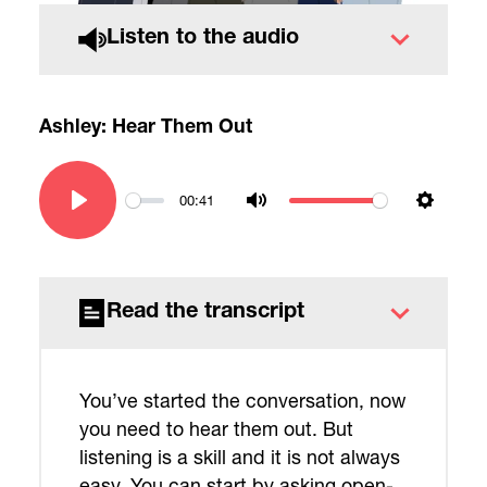
Listen to the audio
Ashley: Hear Them Out
00:41
Play
Mute
Settin
Read the transcript
You’ve started the conversation, now
you need to hear them out. But
listening is a skill and it is not always
easy. You can start by asking open-