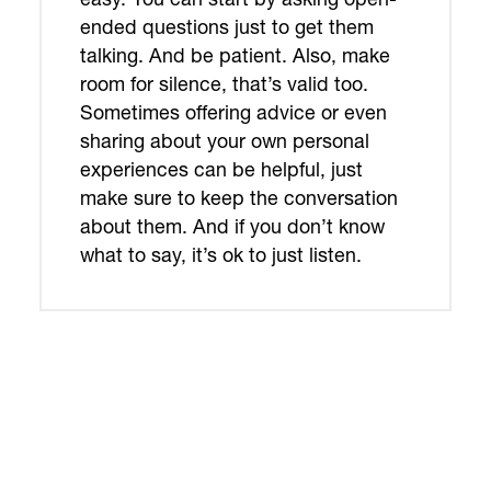
ended questions just to get them
talking. And be patient. Also, make
room for silence, that’s valid too.
Sometimes offering advice or even
sharing about your own personal
experiences can be helpful, just
make sure to keep the conversation
about them. And if you don’t know
what to say, it’s ok to just listen.