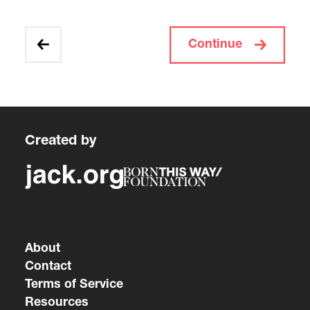
Continue
Created by
About
Contact
Terms of Service
Resources