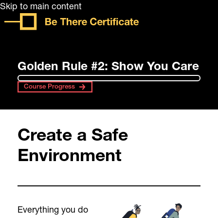
Skip to main content
Golden Rule #2: Show You Care
Course Progress
Create a Safe
Environment
Everything you do