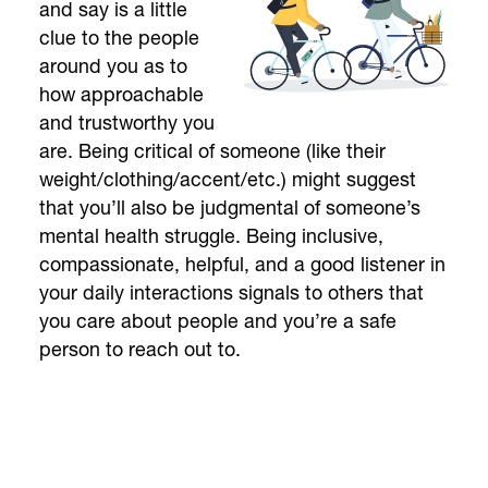
and say is a little
clue to the people
around you as to
how approachable
and trustworthy you
are. Being critical of someone (like their
weight/clothing/accent/etc.) might suggest
that you’ll also be judgmental of someone’s
mental health struggle. Being inclusive,
compassionate, helpful, and a good listener in
your daily interactions signals to others that
you care about people and you’re a safe
person to reach out to.