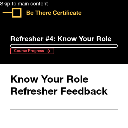
Skip to main content
Refresher #4: Know Your Role
Course Progress
Know Your Role
Refresher Feedback