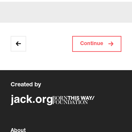
Continue
Created by
About