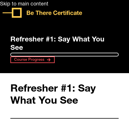
Skip to main content
Refresher #1: Say What You
See
Course Progress
Refresher #1: Say
What You See