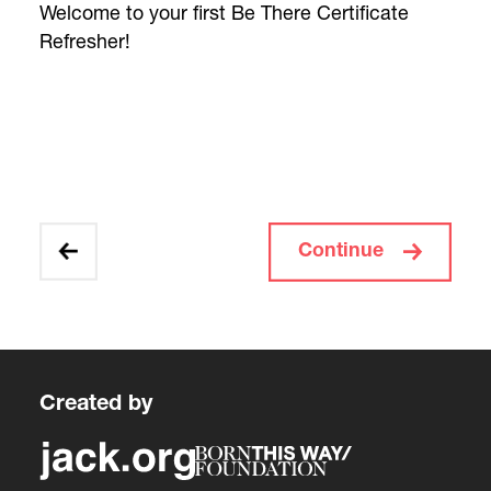
Welcome to your first Be There Certificate
Refresher!
Continue
Created by