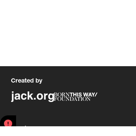
Created by
About