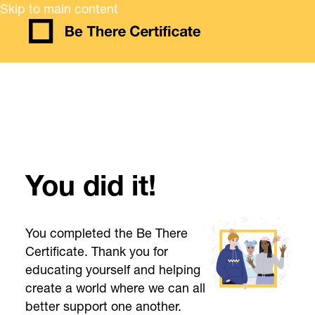
Skip to main content
You did it!
You completed the Be There
Certificate. Thank you for
educating yourself and helping
create a world where we can all
better support one another.