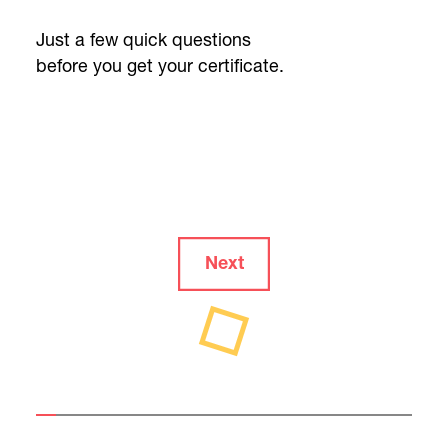
Just a few quick questions
before you get your certificate.
Next