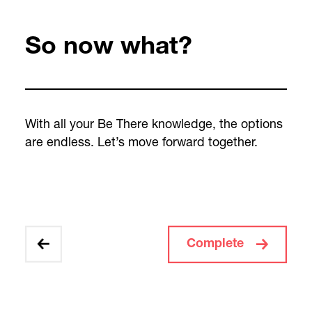
So now what?
With all your Be There knowledge, the options
are endless. Let’s move forward together.
Complete