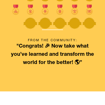
FROM THE COMMUNITY:
"Congrats! 🎉 Now take what
you’ve learned and transform the
world for the better! 🌎”