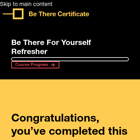
Skip to main content
Be There For Yourself
Refresher
Course Progress
Congratulations,
you’ve completed this