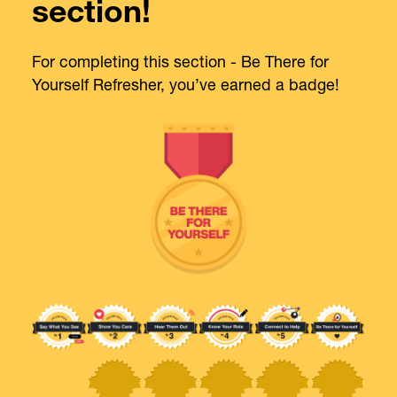
section!
For completing this section - Be There for
Yourself Refresher, you’ve earned a badge!