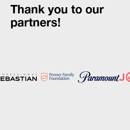
Thank you to our
partners!