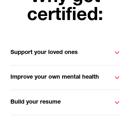
certified:
Support your loved ones
Improve your own mental health
Build your resume