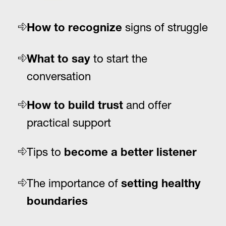
signs of struggle
How to recognize
to start the
What to say
conversation
and offer
How to build trust
practical support
Tips to
become a better listener
The importance of
setting healthy
boundaries