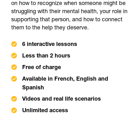
on how to recognize when someone might be
struggling with their mental health, your role in
supporting that person, and how to connect
them to the help they deserve.
6 interactive lessons
Less than 2 hours
Free of charge
Available in French, English and
Spanish
Videos and real life scenarios
Unlimited access