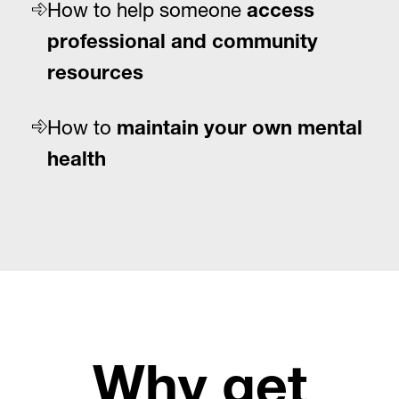
How to help someone
access
professional and community
resources
How to
maintain your own mental
health
Why get