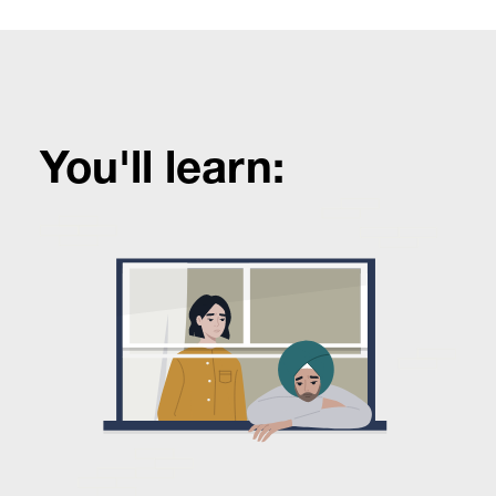
You'll learn: