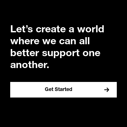
Let’s create a world
where we can all
better support one
another.
Get Started