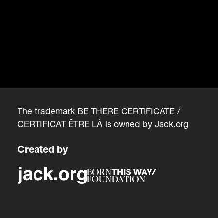
The trademark BE THERE CERTIFICATE /
CERTIFICAT ÊTRE LÀ is owned by
Jack.org
Created by