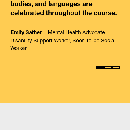
bodies, and languages are
celebrated throughout the course.
|
Mental Health Advocate,
Emily Sather
Disability Support Worker, Soon-to-be Social
Worker