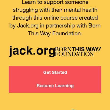
Learn to support someone
struggling with their mental health
through this online course created
by Jack.org in partnership with Born
This Way Foundation.
Get Started
Resume Learning