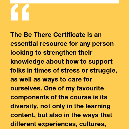
,
The Be There Certificate is an
The
essential resource for any person
cre
looking to strengthen their
lea
 I’m
knowledge about how to support
fri
l
folks in times of stress or struggle,
men
as well as ways to care for
pro
ourselves. One of my favourite
int
components of the course is its
sup
diversity, not only in the learning
content, but also in the ways that
Joy
Lea
different experiences, cultures,