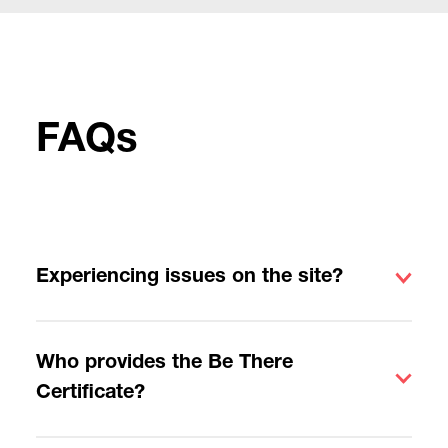
FAQs
Experiencing issues on the site?
Who provides the Be There
Certificate?