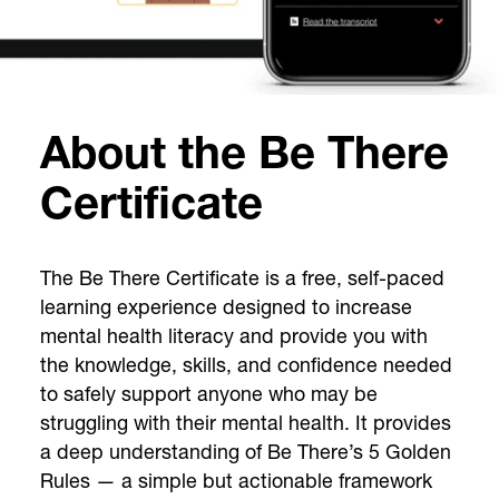
About the Be There
Certificate
The Be There Certificate is a free, self-paced
learning experience designed to increase
mental health literacy and provide you with
the knowledge, skills, and confidence needed
to safely support anyone who may be
struggling with their mental health. It provides
a deep understanding of Be There’s 5 Golden
Rules — a simple but actionable framework