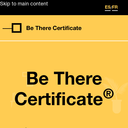
Skip to main content
/
ES
FR
Be There
®
Certificate