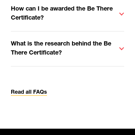
How can I be awarded the Be There
Certificate?
What is the research behind the Be
There Certificate?
Read all FAQs