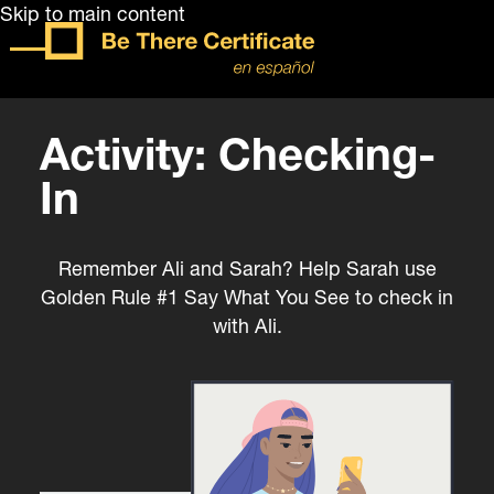
Skip to main content
Activity: Checking-
In
Remember Ali and Sarah? Help Sarah use
Golden Rule #1 Say What You See to check in
with Ali.