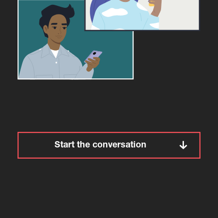
Start the conversation